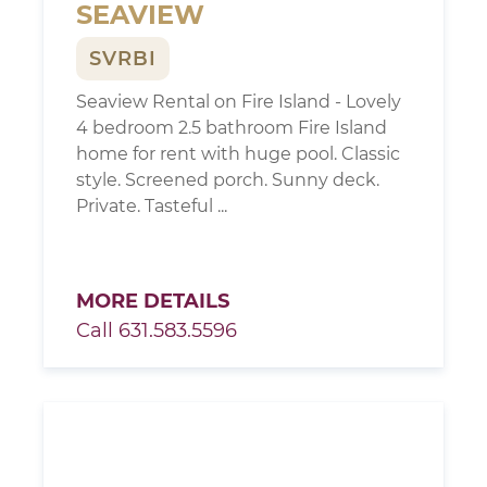
SEAVIEW
SVRBI
Seaview Rental on Fire Island - Lovely
4 bedroom 2.5 bathroom Fire Island
home for rent with huge pool. Classic
style. Screened porch. Sunny deck.
Private. Tasteful ...
MORE DETAILS
Call 631.583.5596