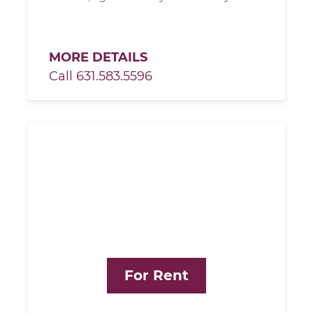
MORE DETAILS
Call 631.583.5596
For Rent