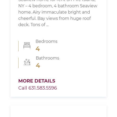
NY – 4 bedroom, 4 bathroom Seaview
home. Airy immaculate bright and
cheerful. Bay views from huge roof
deck. Tons of ...
Bedrooms
4
Bathrooms
4
MORE DETAILS
Call 631.583.5596