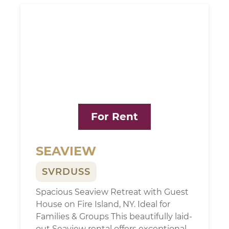
For Rent
SEAVIEW
SVRDUSS
Spacious Seaview Retreat with Guest
House on Fire Island, NY. Ideal for
Families & Groups This beautifully laid-
out Seaview rental offers exceptional