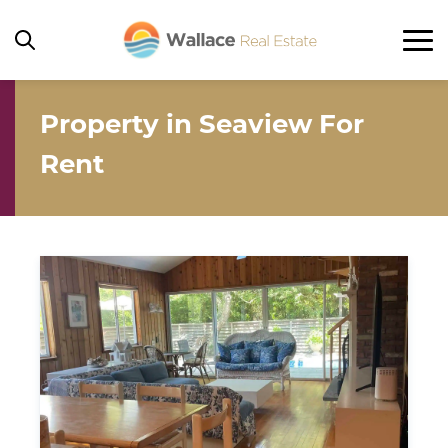
Property in Seaview For
Home
Rent
Rentals
Ocean Beach
Seaview
Ocean Bay Park
Corneille Estates / Summer Club
Other
Property For Sale