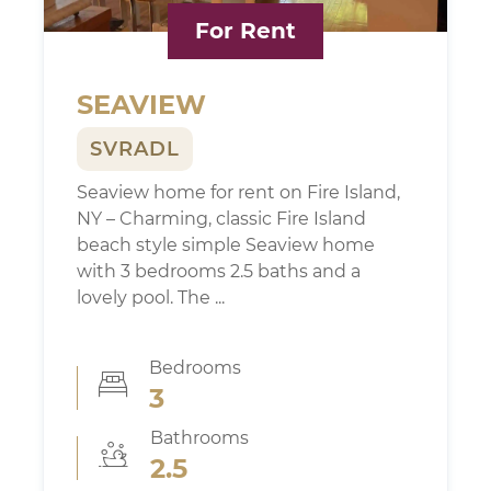
Search FI MLS
For Rent
All Fire Island
Ocean Beach
Seaview
SEAVIEW
Ocean Bay Park
Corneille Estates / Summer Club
SVRADL
Saltaire
Seaview home for rent on Fire Island,
Fire Island Pines
NY – Charming, classic Fire Island
Cherry Grove
beach style simple Seaview home
Fair Harbor
with 3 bedrooms 2.5 baths and a
Non MLS Listings
lovely pool. The ...
Fire Island Info
Bedrooms
3
Servicing Fire Island
Transportation
Bathrooms
Weather
2.5
Home Services