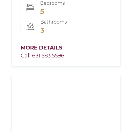
Bedrooms
5
Bathrooms
3
MORE DETAILS
Call 631.583.5596