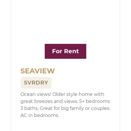
For Rent
SEAVIEW
SVRDRY
Ocean views! Older style home with
great breezes and views. 5+ bedrooms
3 baths. Great for big family or couples.
AC in bedrooms.