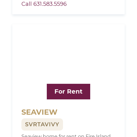
Call 631.583.5596
For Rent
SEAVIEW
SVRTAVIVY
Seaview home for rent on Fire Island,