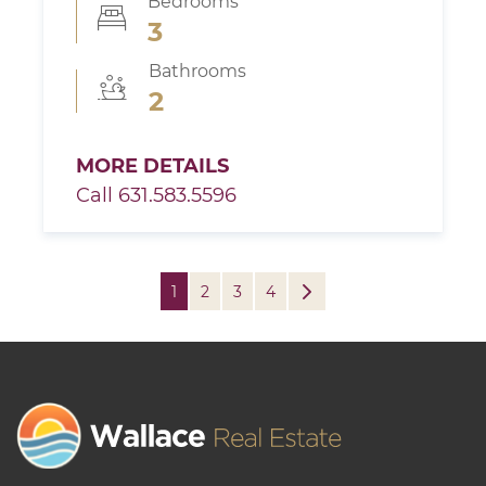
Bedrooms
3
Bathrooms
2
MORE DETAILS
Call 631.583.5596
1
2
3
4