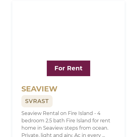
For Rent
SEAVIEW
SVRAST
Seaview Rental on Fire Island - 4
bedroom 2.5 bath Fire Island for rent
home in Seaview steps from ocean.
Private, light and airy. Ac in every ...