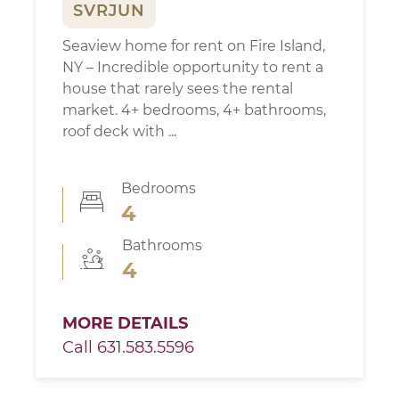
SVRJUN
Seaview home for rent on Fire Island,
NY – Incredible opportunity to rent a
house that rarely sees the rental
market. 4+ bedrooms, 4+ bathrooms,
roof deck with ...
Bedrooms
4
Bathrooms
4
MORE DETAILS
Call 631.583.5596