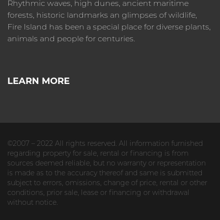
Rhythmic waves, high dunes, ancient maritime
forests, historic landmarks an glimpses of wildlife,
Fire Island has been a special place for diverse plants,
animals and people for centuries.
LEARN MORE
©2007 – 2022 All rights reserved. All information furnished
regarding property for sale, rental or financing is from
sources deemed reliable, but no warranty or representation
is made as to the accuracy thereof and same is submitted
subject to errors, omissions, change of price, rental or other
conditions, prior sale, lease or financing or withdrawal
without notice.