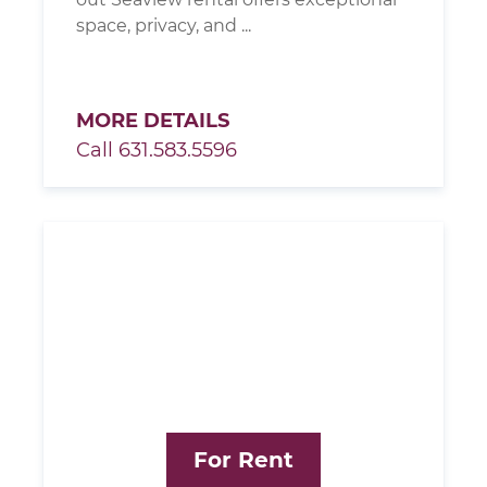
space, privacy, and ...
MORE DETAILS
Call 631.583.5596
For Rent