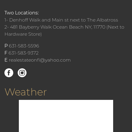
Two Locations:
1- Denhoff Walk and Main st next to The Albatross
2- 481 Bayberry Walk Ocean Beach NY, 11770 (Next to
Hardware Store)
P
631-583-5596
F
631-583-9372
E
realestateonfi@yahoo.com
Weather
12:23 am,
Aug 9, 2026
78
°F