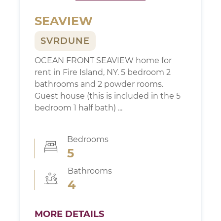
SEAVIEW
SVRDUNE
OCEAN FRONT SEAVIEW home for
rent in Fire Island, NY. 5 bedroom 2
bathrooms and 2 powder rooms.
Guest house (this is included in the 5
bedroom 1 half bath) ...
Bedrooms
5
Bathrooms
4
MORE DETAILS