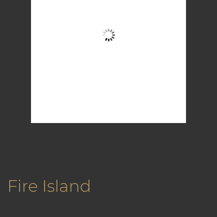
Broken Clouds
Wind Gust:
15 mph
Clouds:
52%
Visibility:
6 mi
Sunrise:
5:57 am
Sunset:
7:59 pm
82 %
1015 mb
10 mph
Weather from OpenWeatherMap
Fire Island