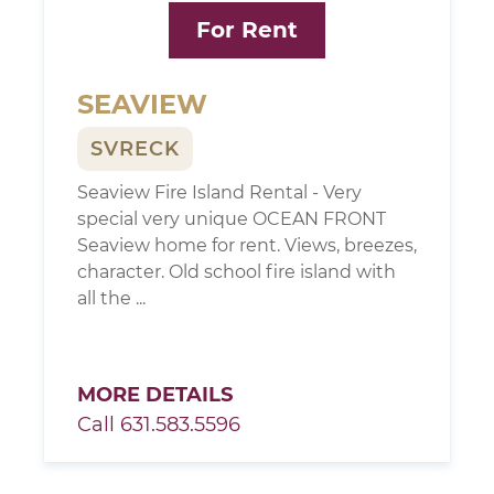
For Rent
SEAVIEW
SVRECK
Seaview Fire Island Rental - Very
special very unique OCEAN FRONT
Seaview home for rent. Views, breezes,
character. Old school fire island with
all the ...
MORE DETAILS
Call 631.583.5596