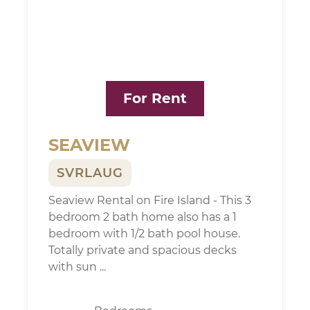
For Rent
SEAVIEW
SVRLAUG
Seaview Rental on Fire Island - This 3
bedroom 2 bath home also has a 1
bedroom with 1/2 bath pool house.
Totally private and spacious decks
with sun ...