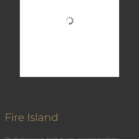
Clear Sky
Wind Gust:
11 mph
Clouds:
0%
Visibility:
6 mi
Sunrise:
5:58 am
Sunset:
7:57 pm
79 %
1016 mb
6 mph
Weather from OpenWeatherMap
Fire Island