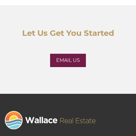
Let Us Get You Started
EMAIL US