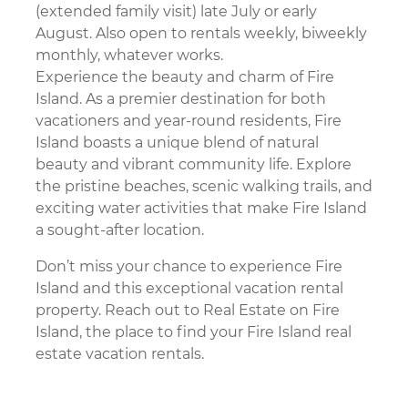
Other Services
(extended family visit) late July or early
Utility Links
August. Also open to rentals weekly, biweekly
monthly, whatever works.
Move In Information
Experience the beauty and charm of Fire
Move In
Island. As a premier destination for both
Cleaning
vacationers and year-round residents, Fire
Other Services
Island boasts a unique blend of natural
Utility Links
beauty and vibrant community life. Explore
About Fire Island
the pristine beaches, scenic walking trails, and
History
exciting water activities that make Fire Island
Communities
a sought-after location.
Things To Do
Where To Eat
Don’t miss your chance to experience Fire
Places To Go
Island and this exceptional vacation rental
Fire Island News
property. Reach out to Real Estate on Fire
Island, the place to find your Fire Island real
About Us
estate vacation rentals.
Contact