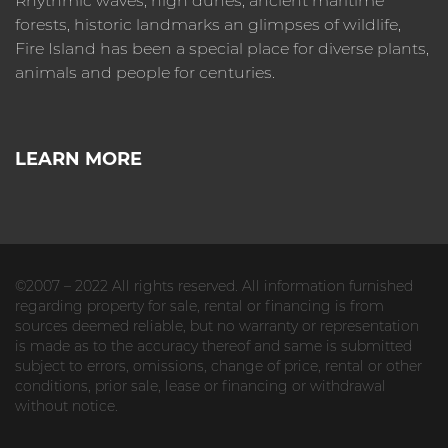
Rhythmic waves, high dunes, ancient maritime
forests, historic landmarks an glimpses of wildlife,
Fire Island has been a special place for diverse plants,
animals and people for centuries.
LEARN MORE
©2007 – 2022 All rights reserved. All information furnished
regarding property for sale, rental or financing is from
sources deemed reliable, but no warranty or representation
is made as to the accuracy thereof and same is submitted
subject to errors, omissions, change of price, rental or other
conditions, prior sale, lease or financing or withdrawal
without notice.