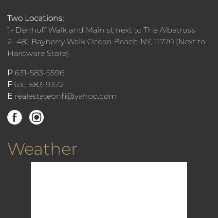
Two Locations:
1- Denhoff Walk and Main st next to The Albatross
2- 481 Bayberry Walk Ocean Beach NY, 11770 (Next to
Hardware Store)
P
631-583-5596
F
631-583-9372
E
realestateonfi@yahoo.com
Weather
12:30 am,
Aug 10, 2026
75
°F