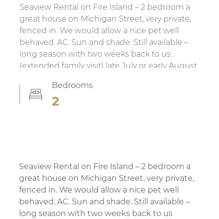
Search FI MLS
Seaview Rental on Fire Island – 2 bedroom a
All Fire Island
great house on Michigan Street, very private,
Ocean Beach
fenced in. We would allow a nice pet well
Seaview
behaved. AC. Sun and shade. Still available –
Ocean Bay Park
long season with two weeks back to us
Corneille Estates / Summer Club
(extended family visit) late July or early August.
Saltaire
Also open to rentals weekly, biweekly monthly,
Bedrooms
Fire Island Pines
whatever works.
2
Cherry Grove
Fair Harbor
Non MLS Listings
Fire Island Info
Seaview Rental on Fire Island – 2 bedroom a
Servicing Fire Island
great house on Michigan Street, very private,
Transportation
fenced in. We would allow a nice pet well
Weather
behaved. AC. Sun and shade. Still available –
Home Services
long season with two weeks back to us