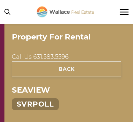
Property For Rental
Home
Rentals
Call Us 631.583.5596
Ocean Beach
BACK
Seaview
Ocean Bay Park
SEAVIEW
Corneille Estates / Summer Club
SVRPOLL
Other
Property For Sale